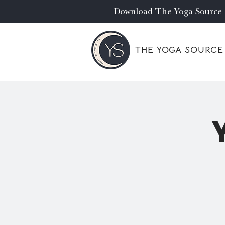
Download The Yoga Source
THE YOGA SOURCE