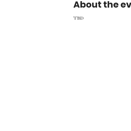
About the e
TBD