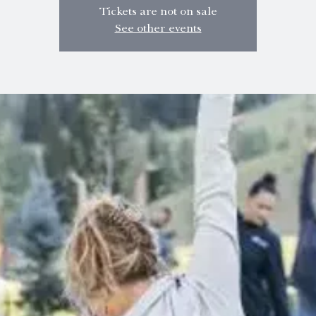
Tickets are not on sale
See other events