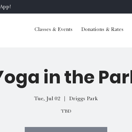
 App!
Classes & Events
Donations & Rates
Yoga in the Par
Tue, Jul 02
  |  
Driggs Park
TBD