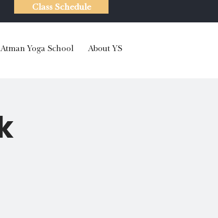
Class Schedule
Atman Yoga School
About YS
k