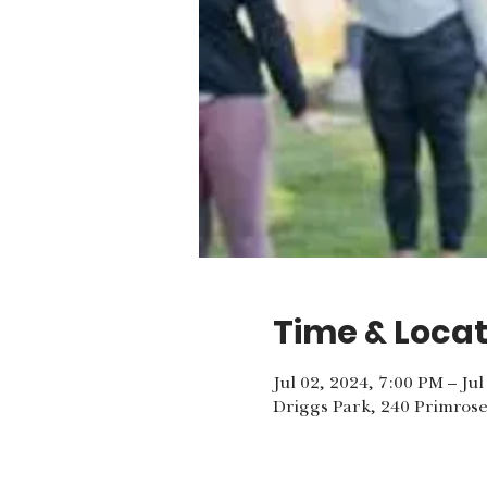
Time & Locat
Jul 02, 2024, 7:00 PM – Ju
Driggs Park, 240 Primrose