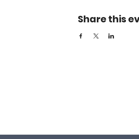
Share this e
Gift Certificates
a
Android App
1
Apple App
D