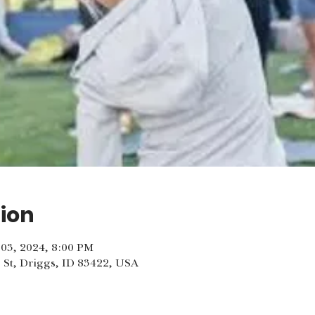
ion
l 03, 2024, 8:00 PM
 St, Driggs, ID 83422, USA