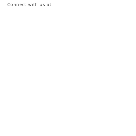
Connect with us at
atman@theyogasource.org
Gift Certificates
Android App
Apple App
admin@theyogasource.org
105 Depot St, Unit #117 (Box 1A)
Driggs, ID 83422