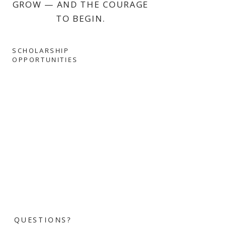
GROW — AND THE COURAGE
TO BEGIN.
SCHOLARSHIP
OPPORTUNITIES
QUESTIONS?