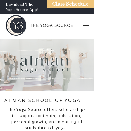
Class Schedule
Download The
Yoga Source App!
THE YOGA SOURCE
ATMAN SCHOOL OF YOGA
The Yoga Source offers scholarships
to support continuing education,
personal growth, and meaningful
study through yoga.