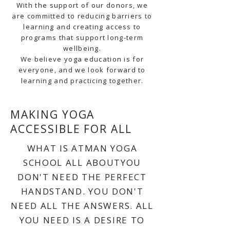
With the support of our donors, we
are committed to reducing barriers to
learning and creating access to
programs that support long-term
wellbeing.
We believe yoga education is for
everyone, and we look forward to
learning and practicing together.
MAKING YOGA
ACCESSIBLE FOR ALL
WHAT IS ATMAN YOGA
SCHOOL ALL ABOUTYOU
DON'T NEED THE PERFECT
HANDSTAND. YOU DON'T
NEED ALL THE ANSWERS. ALL
YOU NEED IS A DESIRE TO