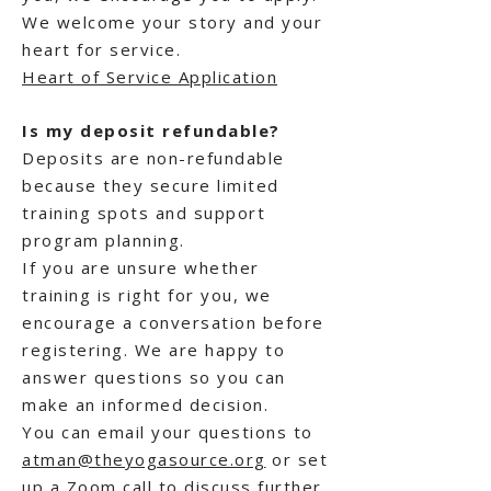
We welcome your story and your
heart for service.
Heart of Service Application
Is my deposit refundable?
Deposits are non-refundable
because they secure limited
training spots and support
program planning.
If you are unsure whether
training is right for you, we
encourage a conversation before
registering. We are happy to
answer questions so you can
make an informed decision.
You can email your questions to
atman@theyogasource.org
or set
up a Zoom call to discuss further.