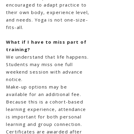
encouraged to adapt practice to
their own body, experience level,
and needs. Yoga is not one-size-
fits-all.
What if I have to miss part of
training?
We understand that life happens.
Students may miss one full
weekend session with advance
notice.
Make-up options may be
available for an additional fee.
Because this is a cohort-based
learning experience, attendance
is important for both personal
learning and group connection.
Certificates are awarded after