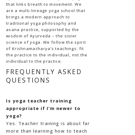
that links breath to movement. We
are a multi-lineage yoga school that
brings a modern approach to
traditional yoga philosophy and
asana practice, supported by the
wisdom of Ayurveda – the sister
science of yoga. We follow the spirit
of Krishnamacharya’s teachings: fit
the practice to the individual, not the
individual to the practice.
FREQUENTLY ASKED
QUESTIONS
Is yoga teacher training
appropriate if I’m newer to
yoga?
Yes. Teacher training is about far
more than learning how to teach