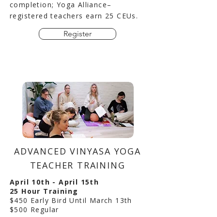
completion; Yoga Alliance–
registered teachers earn 25 CEUs.
Register
ADVANCED VINYASA YOGA
TEACHER TRAINING
April 10th - April 15th
25 Hour Training
$450 Early Bird Until March 13th
$500 Regular