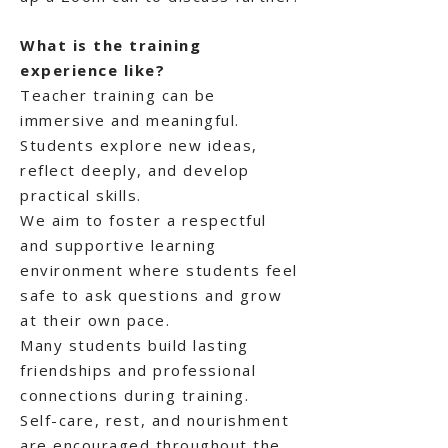
What is the training
experience like?
Teacher training can be
immersive and meaningful.
Students explore new ideas,
reflect deeply, and develop
practical skills.
We aim to foster a respectful
and supportive learning
environment where students feel
safe to ask questions and grow
at their own pace.
Many students build lasting
friendships and professional
connections during training.
Self-care, rest, and nourishment
are encouraged throughout the