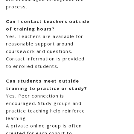
process.
Can I contact teachers outside
of training hours?
Yes. Teachers are available for
reasonable support around
coursework and questions.
Contact information is provided
to enrolled students.
Can students meet outside
training to practice or study?
Yes. Peer connection is
encouraged. Study groups and
practice teaching help reinforce
learning.
A private online group is often
created for each cohort to