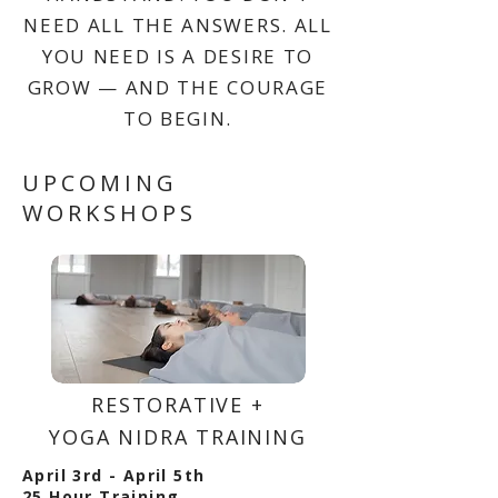
NEED ALL THE ANSWERS. ALL
YOU NEED IS A DESIRE TO
GROW — AND THE COURAGE
TO BEGIN.
UPCOMING
WORKSHOPS
RESTORATIVE +
YOGA NIDRA TRAINING
April 3rd - April 5th
25 Hour Training