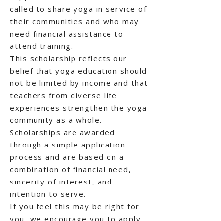
called to share yoga in service of
their communities and who may
need financial assistance to
attend training.
This scholarship reflects our
belief that yoga education should
not be limited by income and that
teachers from diverse life
experiences strengthen the yoga
community as a whole.
Scholarships are awarded
through a simple application
process and are based on a
combination of financial need,
sincerity of interest, and
intention to serve.
If you feel this may be right for
you, we encourage you to apply.