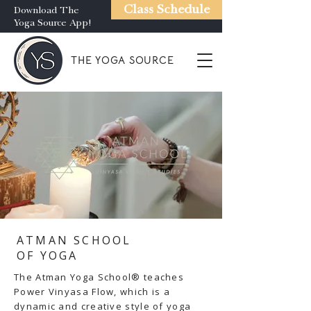
Class Schedule
Download The
Yoga Source App!
THE YOGA SOURCE
ATMAN SCHOOL
OF YOGA
The Atman Yoga School® teaches
Power Vinyasa Flow, which is a
dynamic and creative style of yoga