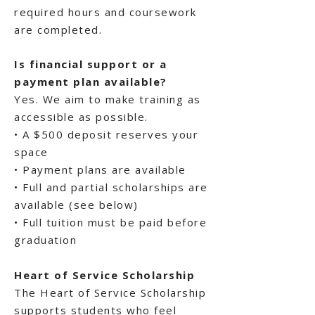
required hours and coursework
are completed.
Is financial support or a
payment plan available?
Yes. We aim to make training as
accessible as possible.
• A $500 deposit reserves your
space
• Payment plans are available
• Full and partial scholarships are
available (see below)
• Full tuition must be paid before
graduation
Heart of Service Scholarship
The Heart of Service Scholarship
supports students who feel