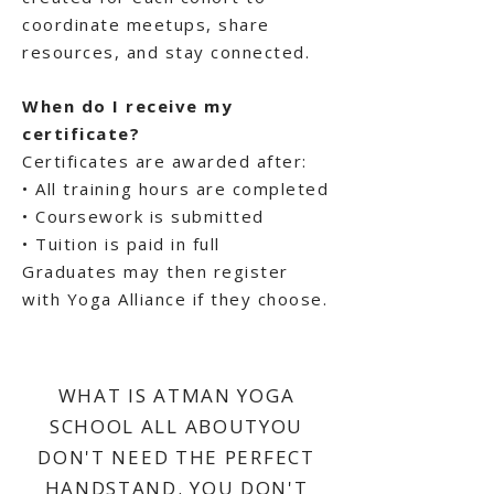
coordinate meetups, share
resources, and stay connected.
When do I receive my
certificate?
Certificates are awarded after:
• All training hours are completed
• Coursework is submitted
• Tuition is paid in full
Graduates may then register
with Yoga Alliance if they choose.
WHAT IS ATMAN YOGA
SCHOOL ALL ABOUTYOU
DON'T NEED THE PERFECT
HANDSTAND. YOU DON'T