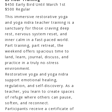
$450 Early Bird Until March 1st
$500 Regular
This immersive restorative yoga
and yoga nidra teacher training is a
sanctuary for those craving deep
rest, nervous system reset, and
inner calm in a fast-paced world.
Part training, part retreat, the
weekend offers spacious time to
land, learn, journal, discuss, and
practice in a truly no-stress
environment.
Restorative yoga and yoga nidra
support emotional healing,
regulation, and self-discovery. As a
teacher, you learn to create spaces
of refuge where others can pause,
soften, and reconnect.
Participants receive a certificate of