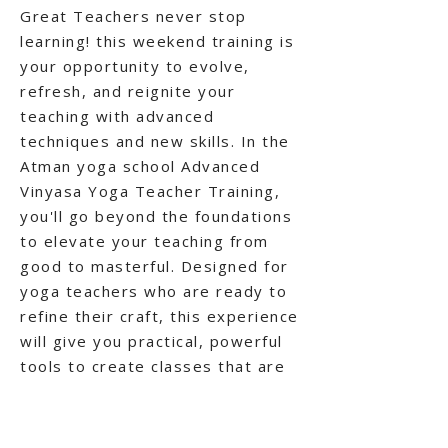
Great Teachers never stop
learning! this weekend training is
your opportunity to evolve,
refresh, and reignite your
teaching with advanced
techniques and new skills. In the
Atman yoga school Advanced
Vinyasa Yoga Teacher Training,
you'll go beyond the foundations
to elevate your teaching from
good to masterful. Designed for
yoga teachers who are ready to
refine their craft, this experience
will give you practical, powerful
tools to create classes that are
not only safe and skillful--but
also inspiring and transformative.
Participants receive a certificate