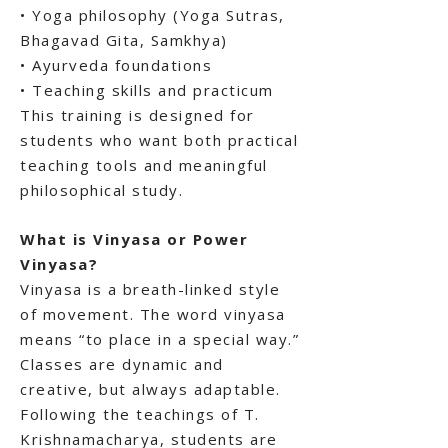
• Yoga philosophy (Yoga Sutras,
Bhagavad Gita, Samkhya)
• Ayurveda foundations
• Teaching skills and practicum
This training is designed for
students who want both practical
teaching tools and meaningful
philosophical study.
What is Vinyasa or Power
Vinyasa?
Vinyasa is a breath-linked style
of movement. The word vinyasa
means “to place in a special way.”
Classes are dynamic and
creative, but always adaptable.
Following the teachings of T.
Krishnamacharya, students are