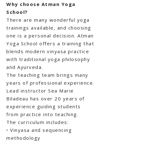
Why choose Atman Yoga
School?
There are many wonderful yoga
trainings available, and choosing
one is a personal decision. Atman
Yoga School offers a training that
blends modern vinyasa practice
with traditional yoga philosophy
and Ayurveda.
The teaching team brings many
years of professional experience.
Lead instructor Sea Marie
Biladeau has over 20 years of
experience guiding students
from practice into teaching.
The curriculum includes:
• Vinyasa and sequencing
methodology