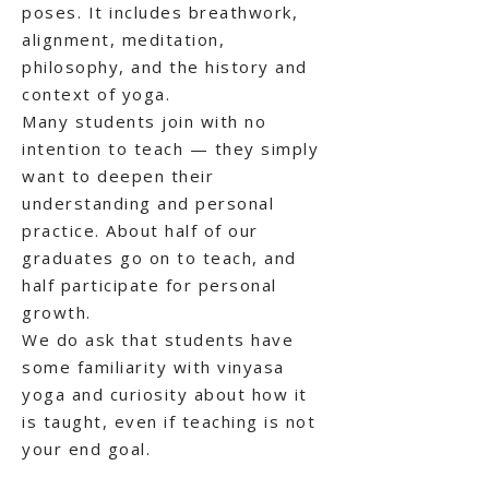
poses. It includes breathwork,
alignment, meditation,
philosophy, and the history and
context of yoga.
Many students join with no
intention to teach — they simply
want to deepen their
understanding and personal
practice. About half of our
graduates go on to teach, and
half participate for personal
growth.
We do ask that students have
some familiarity with vinyasa
yoga and curiosity about how it
is taught, even if teaching is not
your end goal.