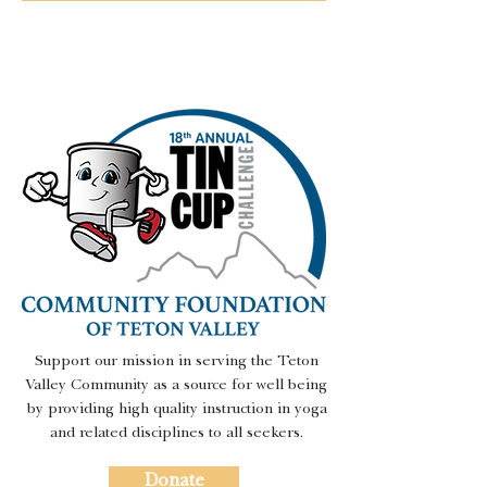
Support our mission in serving the Teton
Valley Community as a source for well being
by providing high quality instruction in yoga
and related disciplines to all seekers.
Donate