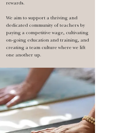
rewards.
We aim to support a thriving and
dedicated community of teachers by
paying a competitive wage, cultivating
on-going education and training, and
creating a team culture where we lift
one another up.