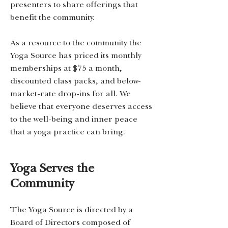
presenters to share offerings that
benefit the community.
As a resource to the community the
Yoga Source has priced its monthly
memberships at $75 a month,
discounted class packs, and below-
market-rate drop-ins for all. We
believe that everyone deserves access
to the well-being and inner peace
that a yoga practice can bring.
Yoga Serves the
Community
The Yoga Source is directed by a
Board of Directors composed of