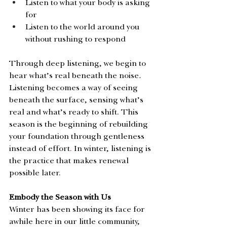
Listen to what your body is asking 
for
Listen to the world around you 
without rushing to respond
Through deep listening,
we begin to 
hear what’s real beneath the noise
. 
Listening becomes a way of seeing 
beneath the surface, sensing what’s 
real and what’s ready to shift. This 
season is the beginning of rebuilding 
your foundation through gentleness 
instead of effort
.
 In winter, listening is 
the practice that makes renewal 
possible later. 
Embody the Season with Us
Winter has been showing its face for 
awhile here in our little community, 