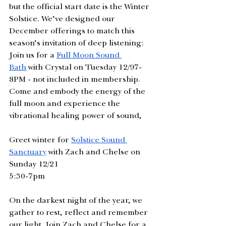
but the official start date is the Winter 
Solstice. We’ve designed our 
December offerings to match this 
season’s invitation of deep listening: 
Join us for a 
Full Moon Sound 
Bath
 with Crystal on Tuesday 12/97-
8PM - not included in membership. 
Come and embody the energy of the 
full moon and experience the 
vibrational healing power of sound,
Greet winter for 
Solstice Sound 
Sanctuary
 with Zach and Chelse on 
Sunday 12/21 
5:30-7pm
On the darkest night of the year, we 
gather to rest, reflect and remember 
our light. Join Zach and Chelse for a 