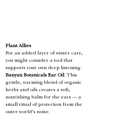
Plant Allies
For an added layer of winter care, 
you might consider a tool that 
supports your own deep listening: 
Banyan Botanicals Ear Oil
. This 
gentle, warming blend of organic 
herbs and oils creates a soft, 
nourishing balm for the ears — a 
small ritual of protection from the 
outer world’s noise.