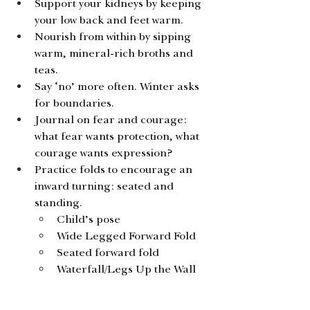
Support your kidneys by keeping 
your low back and feet warm.
Nourish from within by sipping 
warm, mineral-rich broths and 
teas.
Say ‘no’ more often. Winter asks 
for boundaries.
Journal on fear and courage: 
what fear wants protection, what 
courage wants expression?
Practice folds to encourage an 
inward turning: seated and 
standing. 
Child’s pose
Wide Legged Forward Fold
Seated forward fold
Waterfall/Legs Up the Wall