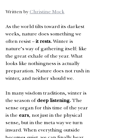
Written by 
Christine Mock
As the world tilts toward its darkest 
weeks, nature does something we 
often resist – 
it rests.
 Winter is 
nature’s way of gathering itself; like 
the great exhale of the year. What 
looks like nothingness is actually 
preparation. Nature does not rush in 
winter, and neither should we. 
In many wisdom traditions, winter is 
the season of 
deep listening. 
The 
sense organ for this time of the year 
is the 
ears
, not just in the physical 
sense, but in the meta way we turn 
inward. When everything outside 
becomes quiet, we can finally hear 