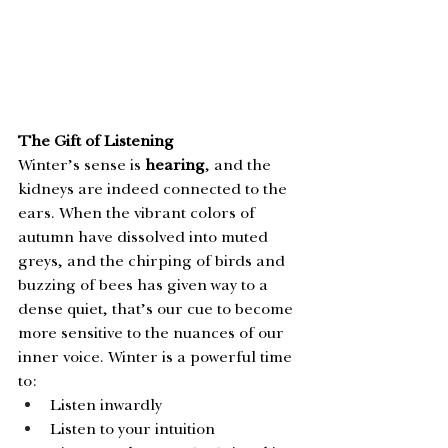
The Gift of Listening
Winter’s sense is 
hearing
, and the 
kidneys are indeed connected to the 
ears. When the vibrant colors of 
autumn have dissolved into muted 
greys, and the chirping of birds and 
buzzing of bees has given way to a 
dense quiet, that’s our cue to become 
more sensitive to the nuances of our 
inner voice. Winter is a powerful time 
to: 
Listen inwardly
Listen to your intuition