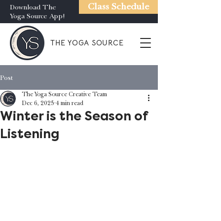
Class Schedule
Download The
Yoga Source App!
THE YOGA SOURCE
Post
The Yoga Source Creative Team
Dec 6, 2025
4 min read
Winter is the Season of
Listening