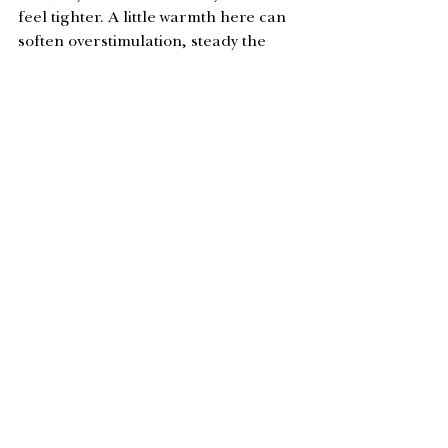
feel tighter. A little warmth here can 
soften overstimulation, steady the 
senses, and create the kind of inner 
stillness that makes true listening 
possible.
This simple practice encourages the 
nervous system to settle and creates a 
sense of quiet from the inside out. Ear 
oiling is a beautiful plant ally for this 
dark, restorative season. 
You can pick 
up a bottle at the studio the next time 
you’re in. 
Small choices now, ripple into the 
new year and eventually – 
allow us to 
rise taller and stronger in 