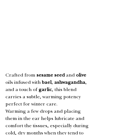
Crafted from 
sesame seed
 and 
olive 
oils infused with 
bael
, 
ashwagandha
, 
and a touch of 
garlic
, this blend 
carries a subtle, warming potency 
perfect for winter care.
Warming a few drops and placing 
them in the ear helps lubricate and 
comfort the tissues, especially during 
cold, dry months when they tend to 