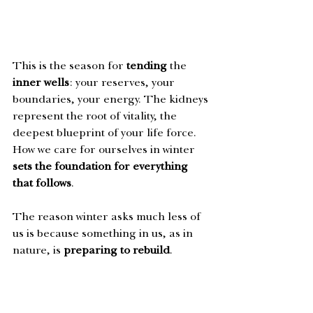
This is the season for 
tending
 the 
inner wells
: your reserves, your 
boundaries, your energy. The kidneys 
represent the root of vitality, the 
deepest blueprint of your life force. 
How we care for ourselves in winter 
sets the foundation for everything 
that follows
. 
The reason winter asks much less of 
us is because something in us, as in 
nature, is 
preparing to rebuild
. 