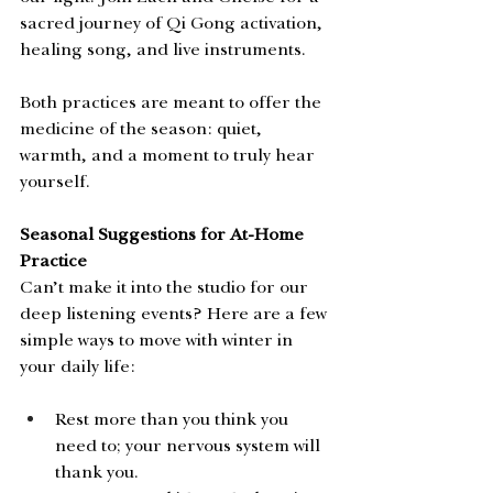
sacred journey of Qi Gong activation, 
healing song, and live instruments.
Both practices are meant to offer the 
medicine of the season: quiet, 
warmth, and a moment to truly hear 
yourself. 
Seasonal Suggestions for At-Home 
Practice
Can’t make it into the studio for our 
deep listening events? Here are a few 
simple ways to move with winter in 
your daily life:
Rest more than you think you 
need to; your nervous system will 
thank you.