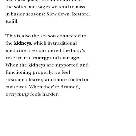
the softer messages we tend to miss 
in busier seasons: Slow down. Restore. 
Refill. 
This is also the season connected to 
the 
kidneys
, which in traditional 
medicine are considered the body’s 
reservoir of 
energy
 and 
courage
. 
When the kidneys are supported and 
functioning properly, we feel 
steadier, clearer, and more rooted in 
ourselves. When they’re drained, 
e
verything 
feels harder.