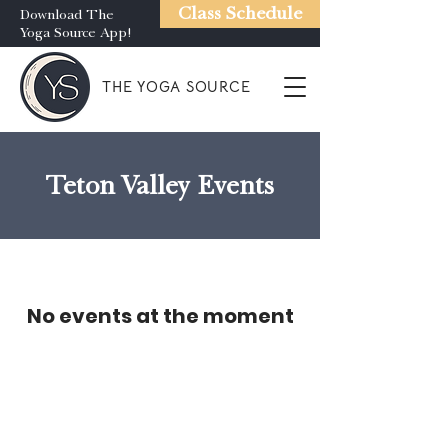
Class Schedule
Download The
Yoga Source App!
THE YOGA SOURCE
Teton Valley Events
No events at the moment
Gift Certificates