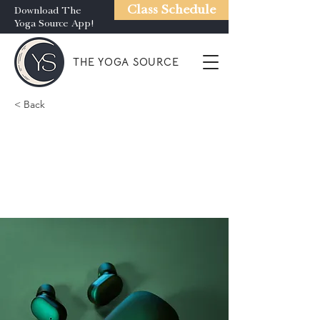
Class Schedule
Download The
Yoga Source App!
THE YOGA SOURCE
< Back
Gadget review:
release of new Airy
Pods