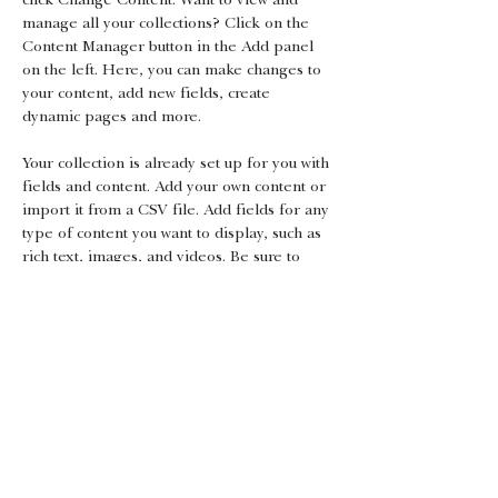
manage all your collections? Click on the 
Content Manager button in the Add panel 
on the left. Here, you can make changes to 
your content, add new fields, create 
dynamic pages and more.
Your collection is already set up for you with 
fields and content. Add your own content or 
import it from a CSV file. Add fields for any 
type of content you want to display, such as 
rich text, images, and videos. Be sure to 
click Sync after making changes in a 
collection, so visitors can see your newest 
content on your live site. 
Previous
Next
Gift Certificates
Android App