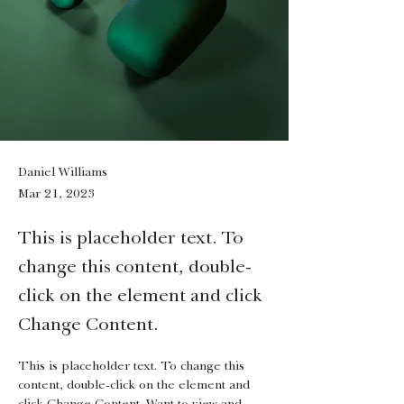
Daniel Williams
Mar 21, 2023
This is placeholder text. To
change this content, double-
click on the element and click
Change Content.
This is placeholder text. To change this 
content, double-click on the element and 
click Change Content. Want to view and 