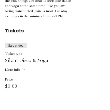
the only things you hear. It feels like dance 
and yoga at the same time, like you are 
being transported. Join us most Tuesday 
evenings in the summer from 7-8 PM.
Tickets
Sale ended
Ticket type
Silent Disco & Yoga
More info
Price
$0.00