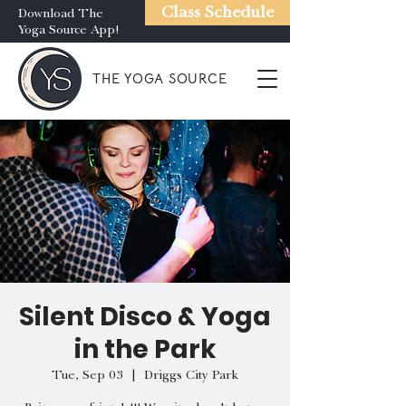
Class Schedule
Download The
Yoga Source App!
THE YOGA SOURCE
Silent Disco & Yoga
in the Park
Tue, Sep 03
  |  
Driggs City Park