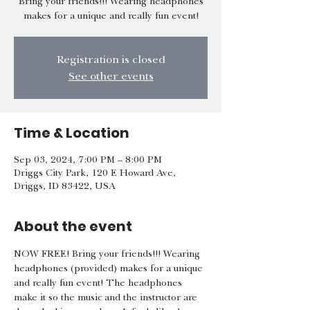
Bring your friends!!! Wearing headphones
makes for a unique and really fun event!
Registration is closed
See other events
Time & Location
Sep 03, 2024, 7:00 PM – 8:00 PM
Driggs City Park, 120 E Howard Ave,
Driggs, ID 83422, USA
About the event
NOW FREE! Bring your friends!!! Wearing 
headphones (provided) makes for a unique 
and really fun event! The headphones 
make it so the music and the instructor are 