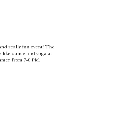
nd really fun event! The
s like dance and yoga at
ummer from 7-8 PM.