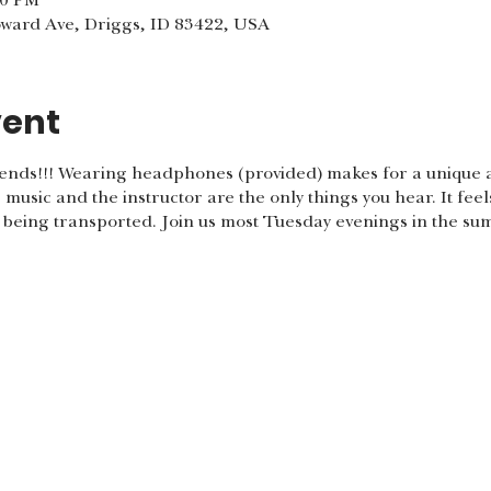
00 PM
oward Ave, Driggs, ID 83422, USA
vent
nds!!! Wearing headphones (provided) makes for a unique a
music and the instructor are the only things you hear. It feel
e being transported. Join us most Tuesday evenings in the s