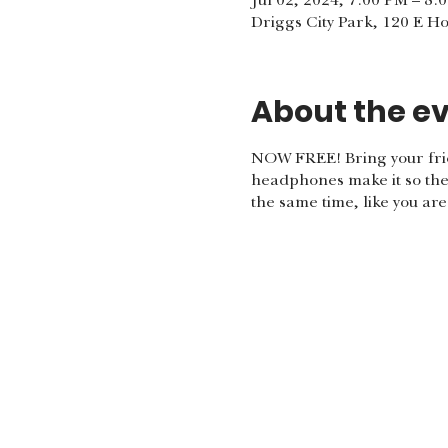
Jul 02, 2024, 7:00 PM – 8:
Driggs City Park, 120 E H
About the e
NOW FREE! Bring your frie
headphones make it so the 
the same time, like you ar