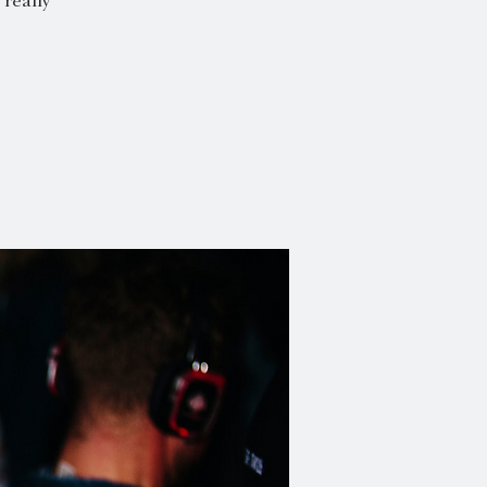
really