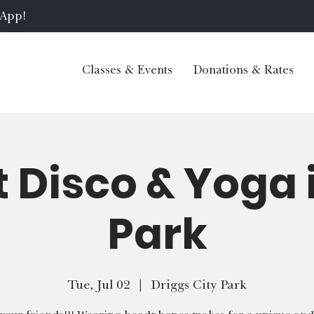
 App!
Classes & Events
Donations & Rates
t Disco & Yoga 
Park
Tue, Jul 02
  |  
Driggs City Park