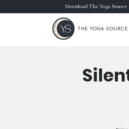
Download The Yoga Source
THE YOGA SOURCE
Silen