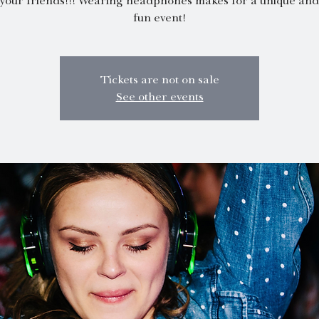
 your friends!!! Wearing headphones makes for a unique and 
fun event!
Tickets are not on sale
See other events