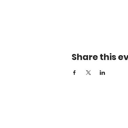
Share this e
Gift Certificates
a
Android App
1
Apple App
D