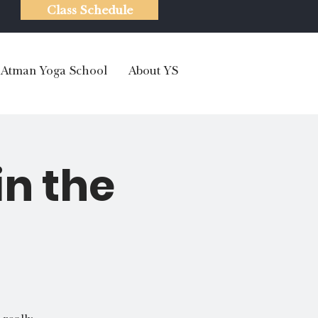
Class Schedule
Atman Yoga School
About YS
in the