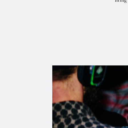
Bring