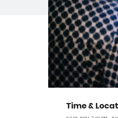
Time & Locat