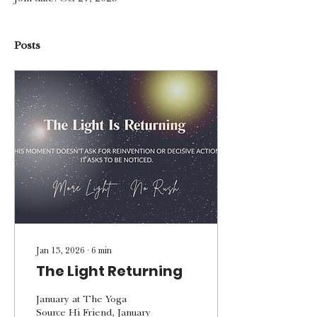
Posts
Jan 13, 2026
∙
6
min
The Light Returning
January at The Yoga
Source Hi Friend, January