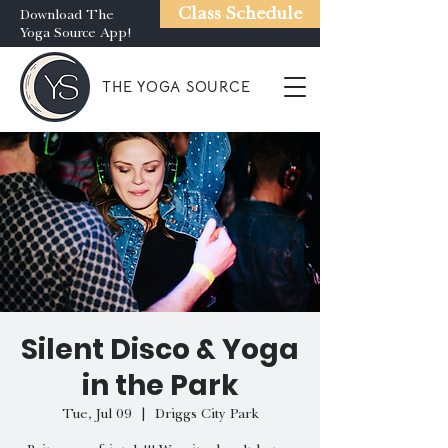
Class Schedule
Download The
Yoga Source App!
THE YOGA SOURCE
Silent Disco & Yoga
in the Park
Tue, Jul 09
  |  
Driggs City Park