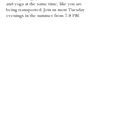
and yoga at the same time, like you are
being transported. Join us most Tuesday
evenings in the summer from 7-8 PM.
Share this event
Gift Certificates
Android App
Apple App
admin@theyogasource.org
105 Depot St, Unit #117 (Box 1A)
Driggs, ID 83422