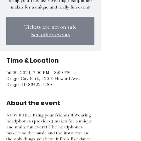
Bring your friends!!! Wearing headphones
makes for a unique and really fun event!
Tickets are not on sale
See other events
Time & Location
Jul 09, 2024, 7:00 PM – 8:00 PM
Driggs City Park, 120 E Howard Ave,
Driggs, ID 83422, USA
About the event
NOW FREE! Bring your friends!!! Wearing
headphones (provided) makes for a unique
and really fun event! The headphones
make it so the music and the instructor are
the only things you hear. It feels like dance